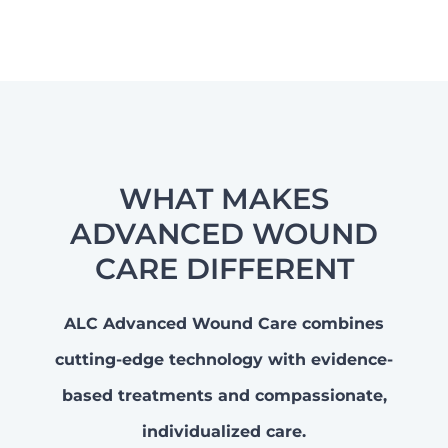
WHAT MAKES
ADVANCED WOUND
CARE DIFFERENT
ALC Advanced Wound Care combines
cutting-edge technology with evidence-
based treatments and compassionate,
individualized care.