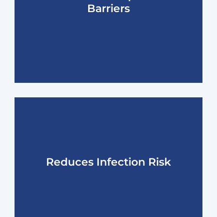
Barriers
Reduces Infection Risk