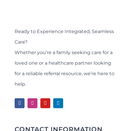
Ready to Experience Integrated, Seamless
Care?
Whether you’re a family seeking care for a
loved one or a healthcare partner looking
for a reliable referral resource, we’re here to
help.
CONTACT INFORMATION