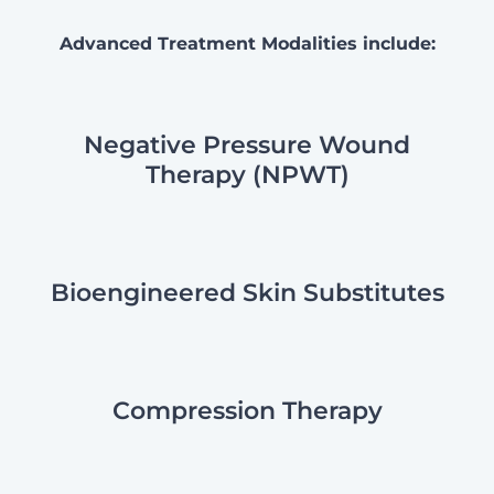
Advanced Treatment Modalities include:
Negative Pressure Wound
Therapy (NPWT)
Bioengineered Skin Substitutes
Compression Therapy