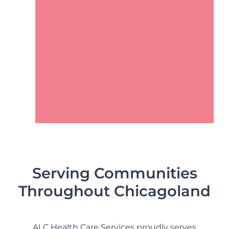
Contact Us
Serving Communities
Throughout Chicagoland
ALC Health Care Services proudly serves