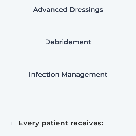
Advanced Dressings
Debridement
Infection Management
Every patient receives: