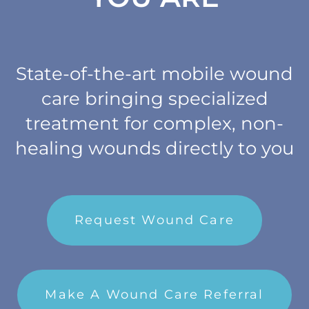
Refer a Patient
Blog/News
State-of-the-art mobile wound
care bringing specialized
treatment for complex, non-
healing wounds directly to you
Request Wound Care
Make A Wound Care Referral