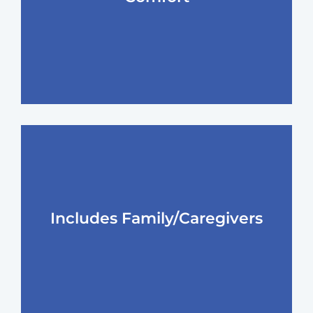
Includes Family/Caregivers