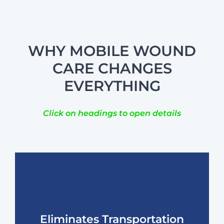
WHY MOBILE WOUND
CARE CHANGES
EVERYTHING
Click on headings to open details
Eliminates Transportation