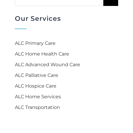
for:
Our Services
ALC Primary Care
ALC Home Health Care
ALC Advanced Wound Care
ALC Palliative Care
ALC Hospice Care
ALC Home Services
ALC Transportation