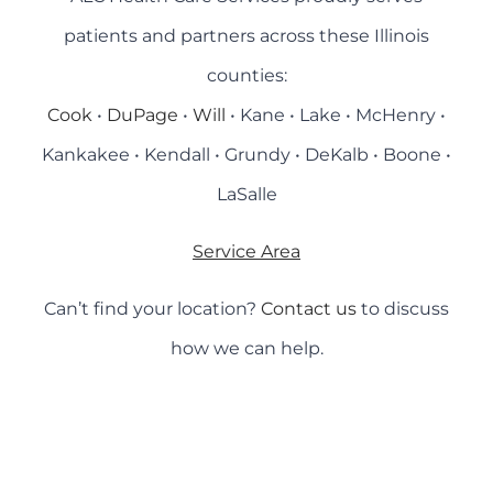
patients and partners across these Illinois
counties:
Cook
•
DuPage
•
Will
• Kane • Lake • McHenry •
Kankakee • Kendall • Grundy • DeKalb • Boone •
LaSalle
Service Area
Can’t find your location?
Contact us
to discuss
how we can help.