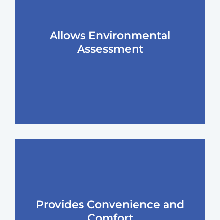
Allows Environmental
Assessment
Provides Convenience and
Comfort