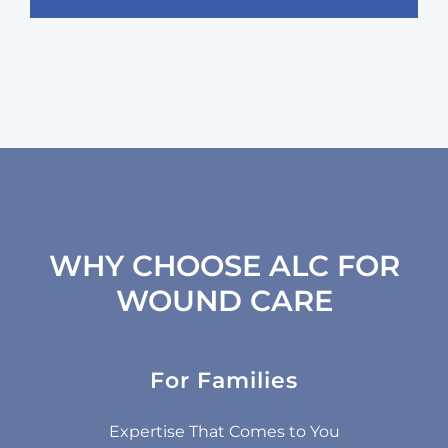
WHY CHOOSE ALC FOR
WOUND CARE
For Families
Our
Specialized Wound Care Providers:
Expertise That Comes to You
team includes specially trained providers