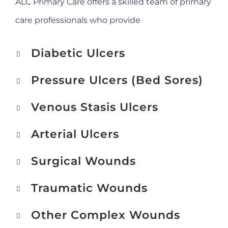
ALC Primary Care offers a skilled team of primary
care professionals who provide
Diabetic Ulcers
Pressure Ulcers (Bed Sores)
Venous Stasis Ulcers
Arterial Ulcers
Surgical Wounds
Traumatic Wounds
Other Complex Wounds