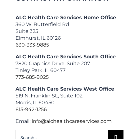
ALC Health Care Services Home Office
360 W. Butterfield Rd
Suite 325
Elmhurst, IL 60126
630-333-9885
ALC Health Care Services South Office
7820 Graphics Drive, Suite 207
Tinley Park, IL 60477
773-685-9025
ALC Health Care Services West Office
519 N. Franklin St., Suite 102
Morris, IL 60450
815-942-1256
Email:
info@alchealthcareservices.com
Search