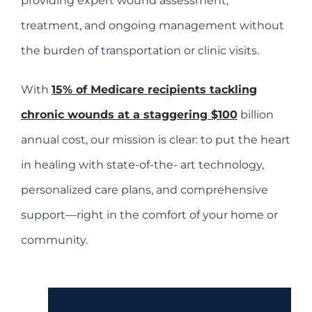
providing expert wound assessment,
treatment, and ongoing management without
the burden of transportation or clinic visits.
With
15% of Medicare recipients tackling
chronic wounds at a staggering $100
billion
annual cost, our mission is clear: to put the heart
in healing with state-of-the- art technology,
personalized care plans, and comprehensive
support—right in the comfort of your home or
community.