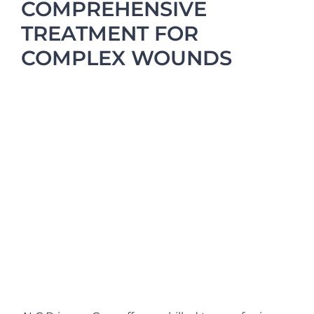
COMPREHENSIVE
TREATMENT FOR
COMPLEX WOUNDS