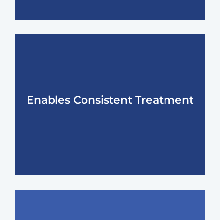
Enables Consistent Treatment