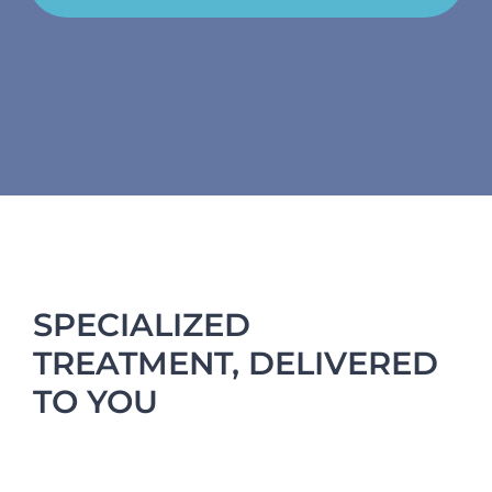
SPECIALIZED
TREATMENT, DELIVERED
TO YOU