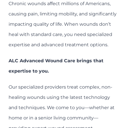
Chronic wounds affect millions of Americans,
causing pain, limiting mobility, and significantly
impacting quality of life. When wounds don’t
heal with standard care, you need specialized
expertise and advanced treatment options.
ALC Advanced Wound Care brings that
expertise to you.
Our specialized providers treat complex, non-
healing wounds using the latest technology
and techniques. We come to you—whether at
home or in a senior living community—