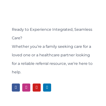
Ready to Experience Integrated, Seamless
Care?
Whether you’re a family seeking care for a
loved one or a healthcare partner looking
for a reliable referral resource, we’re here to
help.