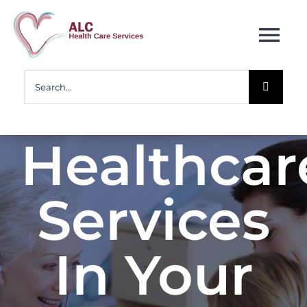
Skip
to
Tog
content
Nav
Search
HOME
for:
About
Healthcar
Services
Services
FAQ
In Your
Contact Us