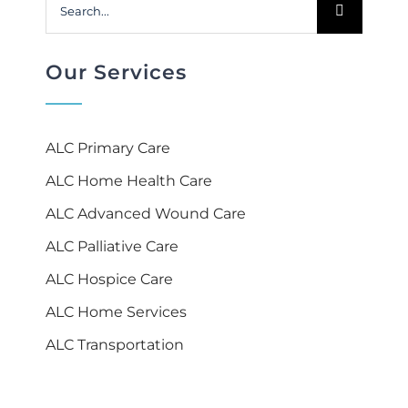
Search
for:
Our Services
ALC Primary Care
ALC Home Health Care
ALC Advanced Wound Care
ALC Palliative Care
ALC Hospice Care
ALC Home Services
ALC Transportation