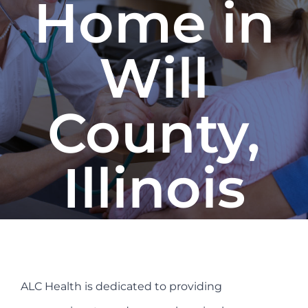
Home in
Refer a Patient
Will
Blog/News
County,
Illinois
ALC Health is dedicated to providing