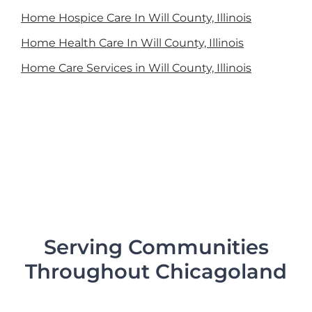
Home Hospice Care In Will County, Illinois
Home Health Care In Will County, Illinois
Home Care Services in Will County, Illinois
Serving Communities
Throughout Chicagoland