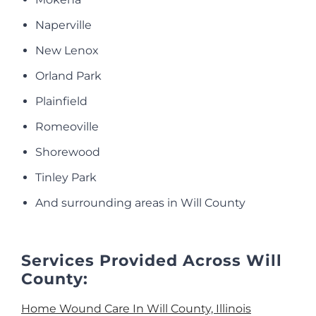
Naperville
New Lenox
Orland Park
Plainfield
Romeoville
Shorewood
Tinley Park
And surrounding areas in Will County
Services Provided Across Will
County:
Home Wound Care In Will County, Illinois