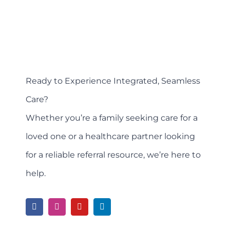
Ready to Experience Integrated, Seamless
Care?
Whether you’re a family seeking care for a
loved one or a healthcare partner looking
for a reliable referral resource, we’re here to
help.