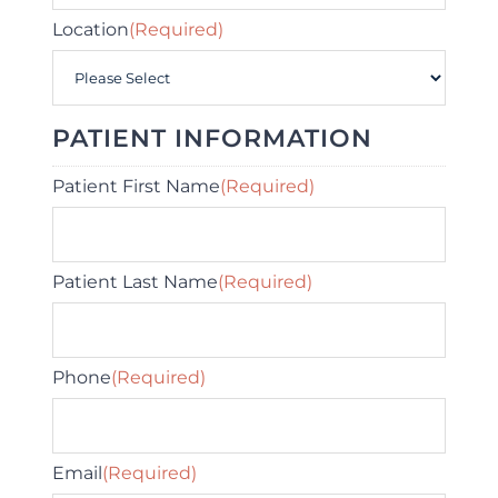
Location
(Required)
PATIENT INFORMATION
Patient First Name
(Required)
Patient Last Name
(Required)
Phone
(Required)
Email
(Required)