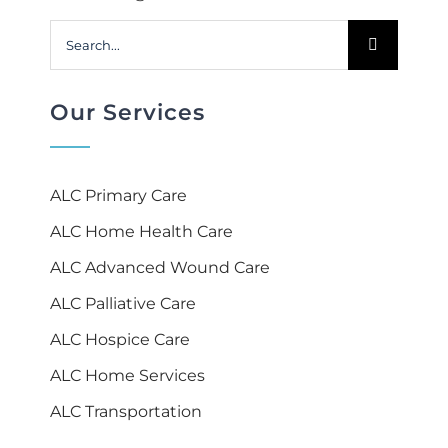
Search
for:
Our Services
ALC Primary Care
ALC Home Health Care
ALC Advanced Wound Care
ALC Palliative Care
ALC Hospice Care
ALC Home Services
ALC Transportation