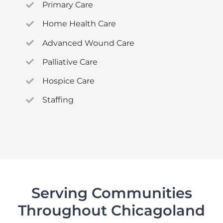
Primary Care
Home Health Care
Advanced Wound Care
Palliative Care
Hospice Care
Staffing
Serving Communities
Throughout Chicagoland