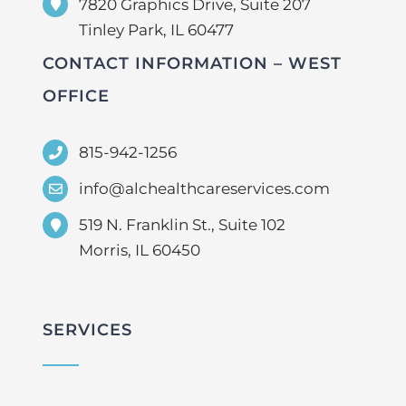
7820 Graphics Drive, Suite 207
Tinley Park, IL 60477
CONTACT INFORMATION – WEST
OFFICE
815-942-1256
info@alchealthcareservices.com
519 N. Franklin St., Suite 102
Morris, IL 60450
SERVICES