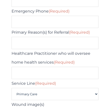
Emergency Phone
(Required)
Primary Reason(s) for Referral
(Required)
Healthcare Practitioner who will oversee
home health services
(Required)
Service Line
(Required)
Wound image(s)