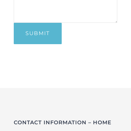
CONTACT INFORMATION – HOME