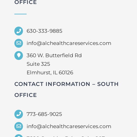
OFFICE
630-333-9885
info@alchealthcareservices.com
360 W. Butterfield Rd
Suite 325
Elmhurst, IL 60126
CONTACT INFORMATION – SOUTH
OFFICE
773-685-9025
info@alchealthcareservices.com