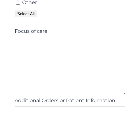
Other
Select All
Focus of care
Additional Orders or Patient Information