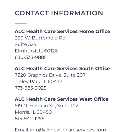
CONTACT INFORMATION
ALC Health Care Services Home Office
360 W. Butterfield Rd
Suite 325
Elmhurst, IL 60126
630-333-9885
ALC Health Care Services South Office
7820 Graphics Drive, Suite 207
Tinley Park, IL 60477
773-685-9025
ALC Health Care Services West Office
519 N. Franklin St., Suite 102
Morris, IL 60450
815-942-1256
Email:
info@alchealthcareservices.com