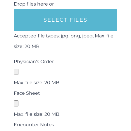
Drop files here or
SELECT FILES
Accepted file types: jpg, png, jpeg, Max. file
size: 20 MB.
Physician’s Order
Max. file size: 20 MB.
Face Sheet
Max. file size: 20 MB.
Encounter Notes