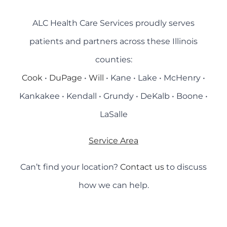
ALC Health Care Services proudly serves
patients and partners across these Illinois
counties:
Cook
•
DuPage
•
Will
• Kane • Lake • McHenry •
Kankakee • Kendall • Grundy • DeKalb • Boone •
LaSalle
Service Area
Can’t find your location?
Contact us
to discuss
how we can help.