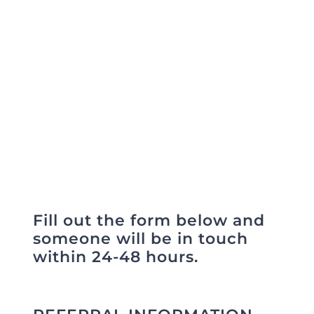
someone to ALC Health Care
Refer a Patient
Services.
Blog/News
Fill out the form below and
someone will be in touch
within 24-48 hours.