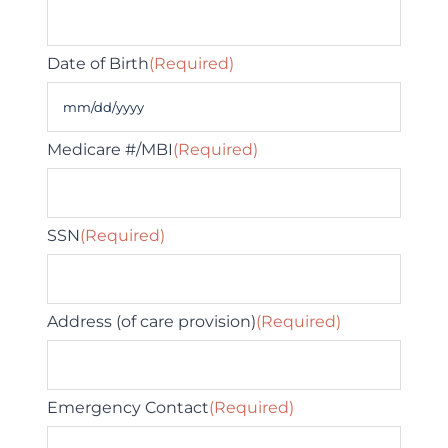
Date of Birth
(Required)
MM
slash
Medicare #/MBI
(Required)
DD
slash
SSN
(Required)
YYYY
Address (of care provision)
(Required)
Emergency Contact
(Required)