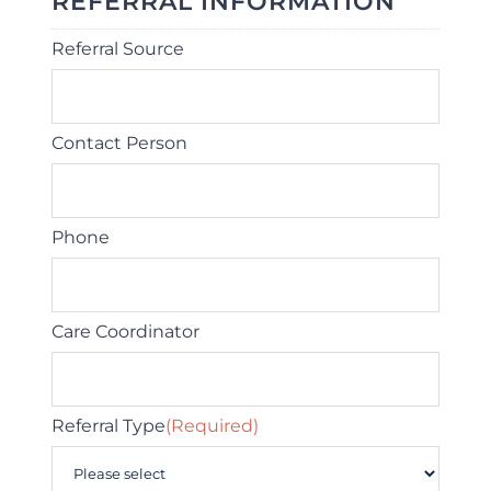
REFERRAL INFORMATION
Referral Source
Contact Person
Phone
Care Coordinator
Referral Type
(Required)