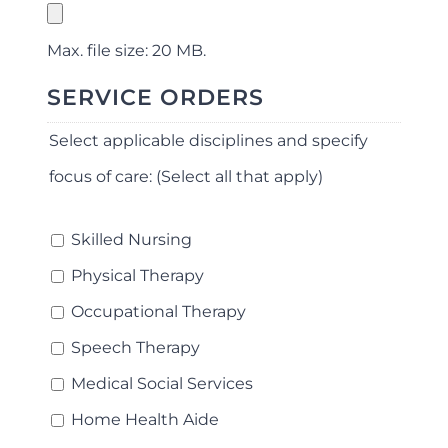
Max. file size: 20 MB.
SERVICE ORDERS
Select applicable disciplines and specify
focus of care: (Select all that apply)
Skilled Nursing
Physical Therapy
Occupational Therapy
Speech Therapy
Medical Social Services
Home Health Aide