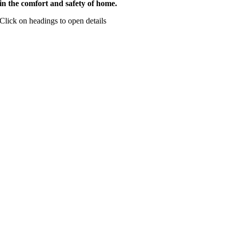
in the comfort and safety of home.
Click on headings to open details