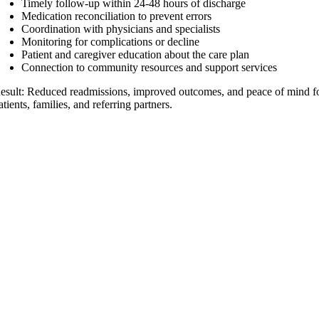
Timely follow-up within 24-48 hours of discharge
Medication reconciliation to prevent errors
Coordination with physicians and specialists
Monitoring for complications or decline
Patient and caregiver education about the care plan
Connection to community resources and support services
esult: Reduced readmissions, improved outcomes, and peace of mind f
atients, families, and referring partners.