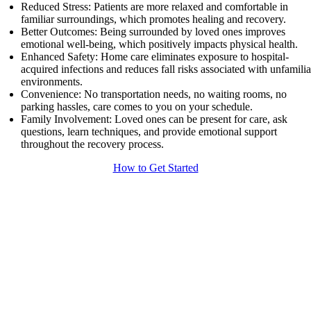
Reduced Stress: Patients are more relaxed and comfortable in
familiar surroundings, which promotes healing and recovery.
Better Outcomes: Being surrounded by loved ones improves
emotional well-being, which positively impacts physical health.
Enhanced Safety: Home care eliminates exposure to hospital-
acquired infections and reduces fall risks associated with unfamilia
environments.
Convenience: No transportation needs, no waiting rooms, no
parking hassles, care comes to you on your schedule.
Family Involvement: Loved ones can be present for care, ask
questions, learn techniques, and provide emotional support
throughout the recovery process.
How to Get Started