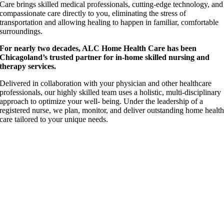
Care brings skilled medical professionals, cutting-edge technology, and
compassionate care directly to you, eliminating the stress of
transportation and allowing healing to happen in familiar, comfortable
surroundings.
For nearly two decades, ALC Home Health Care has been
Chicagoland’s trusted partner for in-home skilled nursing and
therapy services.
Delivered in collaboration with your physician and other healthcare
professionals, our highly skilled team uses a holistic, multi-disciplinary
approach to optimize your well- being. Under the leadership of a
registered nurse, we plan, monitor, and deliver outstanding home healt
care tailored to your unique needs.