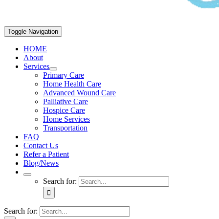
Toggle Navigation
HOME
About
Services
Primary Care
Home Health Care
Advanced Wound Care
Palliative Care
Hospice Care
Home Services
Transportation
FAQ
Contact Us
Refer a Patient
Blog/News
Search for:
Search for: