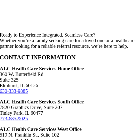
Ready to Experience Integrated, Seamless Care?
Whether you’re a family seeking care for a loved one or a healthcare
partner looking for a reliable referral resource, we’re here to help.
CONTACT INFORMATION
ALC Health Care Services Home Office
360 W. Butterfield Rd
Suite 325
Elmhurst, IL 60126
630-333-9885
ALC Health Care Services South Office
7820 Graphics Drive, Suite 207
Tinley Park, IL 60477
773-685-9025
ALC Health Care Services West Office
519 N. Franklin St., Suite 102