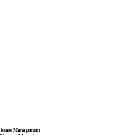
isease Management