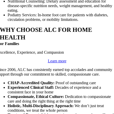
Nutritional Counseling: Dietary assessment and education for
disease-specific nutrition needs, weight management, and healthy
eating.
Podiatry Services: In-home foot care for patients with diabetes,
circulation problems, or mobility limitations.
WHY CHOOSE ALC FOR HOME
HEALTH
or Families
xcellence, Experience, and Compassion
Learn more
ince 2006, ALC has consistently earned top accolades and community
upport through our commitment to skilled, compassionate care.
CHAP-Accredited Quality:
Proof of outstanding care
Experienced Clinical Staff:
Decades of experience and a
consistent face in your home
Compassionate, Ethical Culture:
Dedication to compassionate
care and doing the right thing at the right time
Holistic, Multi-Disciplinary Approach:
We don’t just treat
conditions, we treat the whole person