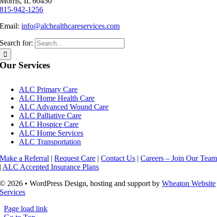
Morris, IL 60450
815-942-1256
Email:
info@alchealthcareservices.com
Search for:
Our Services
ALC Primary Care
ALC Home Health Care
ALC Advanced Wound Care
ALC Palliative Care
ALC Hospice Care
ALC Home Services
ALC Transportation
Make a Referral
|
Request Care
|
Contact Us
|
Careers – Join Our Tea
|
ALC Accepted Insurance Plans
© 2026 • WordPress Design, hosting and support by
Wheaton Website
Services
Page load link