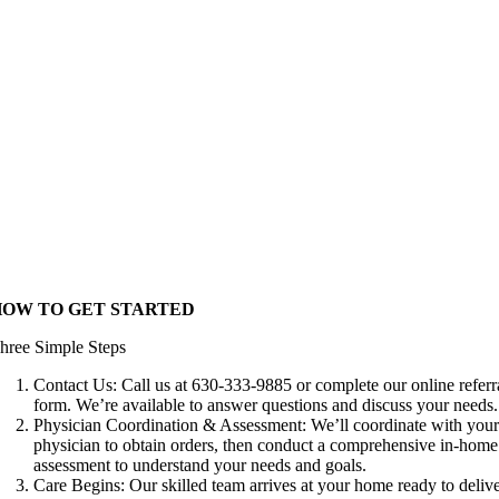
HOW TO GET STARTED
hree Simple Steps
Contact Us: Call us at 630-333-9885 or complete our online referr
form. We’re available to answer questions and discuss your needs.
Physician Coordination & Assessment: We’ll coordinate with you
physician to obtain orders, then conduct a comprehensive in-home
assessment to understand your needs and goals.
Care Begins: Our skilled team arrives at your home ready to deliv