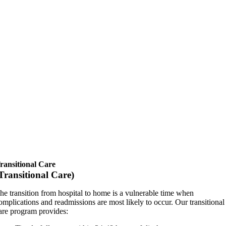
ransitional Care
Transitional Care)
he transition from hospital to home is a vulnerable time when
omplications and readmissions are most likely to occur. Our transitional
are program provides: