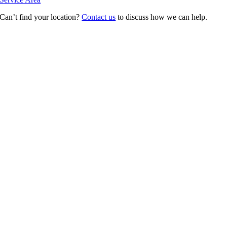
Can’t find your location?
Contact us
to discuss how we can help.