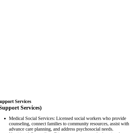
upport Services
Support Services)
Medical Social Services: Licensed social workers who provide
counseling, connect families to community resources, assist with
advance care planning, and address psychosocial needs.