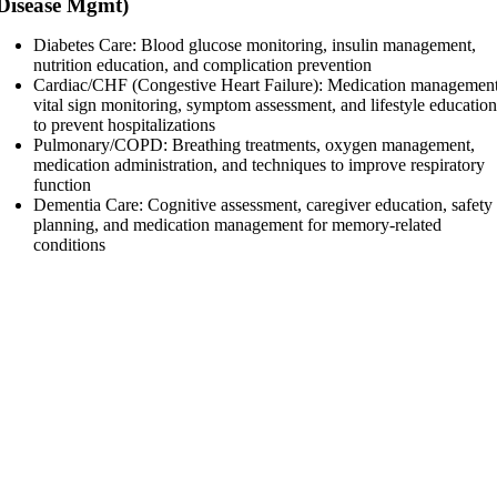
Disease Mgmt)
Diabetes Care: Blood glucose monitoring, insulin management,
nutrition education, and complication prevention
Cardiac/CHF (Congestive Heart Failure): Medication management
vital sign monitoring, symptom assessment, and lifestyle educatio
to prevent hospitalizations
Pulmonary/COPD: Breathing treatments, oxygen management,
medication administration, and techniques to improve respiratory
function
Dementia Care: Cognitive assessment, caregiver education, safety
planning, and medication management for memory-related
conditions