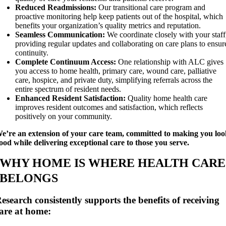
Reduced Readmissions:
Our transitional care program and
proactive monitoring help keep patients out of the hospital, which
benefits your organization’s quality metrics and reputation.
Seamless Communication:
We coordinate closely with your staff
providing regular updates and collaborating on care plans to ensur
continuity.
Complete Continuum Access:
One relationship with ALC gives
you access to home health, primary care, wound care, palliative
care, hospice, and private duty, simplifying referrals across the
entire spectrum of resident needs.
Enhanced Resident Satisfaction:
Quality home health care
improves resident outcomes and satisfaction, which reflects
positively on your community.
e’re an extension of your care team, committed to making you lo
ood while delivering exceptional care to those you serve.
WHY HOME IS WHERE HEALTH CARE
BELONGS
esearch consistently supports the benefits of receiving
are at home: