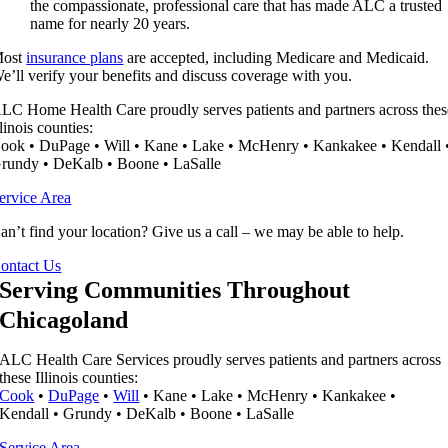
the compassionate, professional care that has made ALC a trusted
name for nearly 20 years.
ost
insurance plans
are accepted, including Medicare and Medicaid.
e’ll verify your benefits and discuss coverage with you.
LC Home Health Care proudly serves patients and partners across thes
llinois counties:
ook • DuPage • Will • Kane • Lake • McHenry • Kankakee • Kendall 
rundy • DeKalb • Boone • LaSalle
ervice Area
an’t find your location? Give us a call – we may be able to help.
ontact Us
Serving Communities Throughout
Chicagoland
ALC Health Care Services proudly serves patients and partners across
these Illinois counties:
Cook
•
DuPage
•
Will
• Kane • Lake • McHenry • Kankakee •
Kendall • Grundy • DeKalb • Boone • LaSalle
Service Area