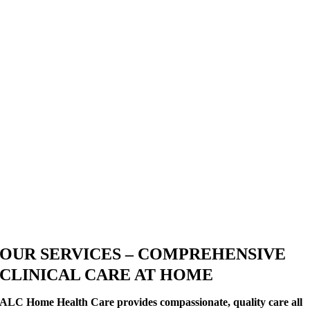
OUR SERVICES – COMPREHENSIVE
CLINICAL CARE AT HOME
ALC Home Health Care provides compassionate, quality care all