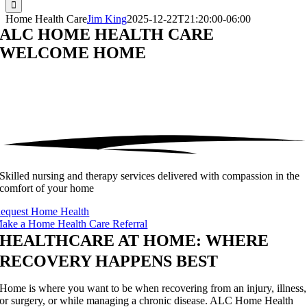
Home Health Care
Jim King
2025-12-22T21:20:00-06:00
ALC HOME HEALTH CARE
WELCOME
HOME
Skilled nursing and therapy services delivered with compassion in the
comfort of your home
equest Home Health
ake a Home Health Care Referral
HEALTHCARE AT HOME: WHERE
RECOVERY HAPPENS BEST
Home is where you want to be when recovering from an injury, illness,
or surgery, or while managing a chronic disease. ALC Home Health