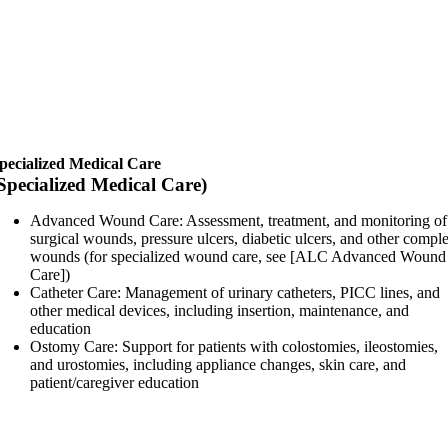
pecialized Medical Care
Specialized Medical Care)
Advanced Wound Care: Assessment, treatment, and monitoring of
surgical wounds, pressure ulcers, diabetic ulcers, and other compl
wounds (for specialized wound care, see [ALC Advanced Wound
Care])
Catheter Care: Management of urinary catheters, PICC lines, and
other medical devices, including insertion, maintenance, and
education
Ostomy Care: Support for patients with colostomies, ileostomies,
and urostomies, including appliance changes, skin care, and
patient/caregiver education