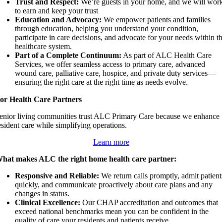
Trust and Respect:
We’re guests in your home, and we will wor
to earn and keep your trust
Education and Advocacy:
We empower patients and families
through education, helping you understand your condition,
participate in care decisions, and advocate for your needs within t
healthcare system.
Part of a Complete Continuum:
As part of ALC Health Care
Services, we offer seamless access to primary care, advanced
wound care, palliative care, hospice, and private duty services—
ensuring the right care at the right time as needs evolve.
or Health Care Partners
enior living communities trust ALC Primary Care because we enhance
esident care while simplifying operations.
Learn more
hat makes ALC the right home health care partner:
Responsive and Reliable:
We return calls promptly, admit patient
quickly, and communicate proactively about care plans and any
changes in status.
Clinical Excellence:
Our CHAP accreditation and outcomes that
exceed national benchmarks mean you can be confident in the
quality of care your residents and patients receive.