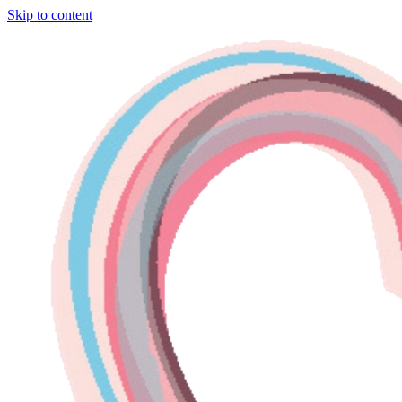
Skip to content