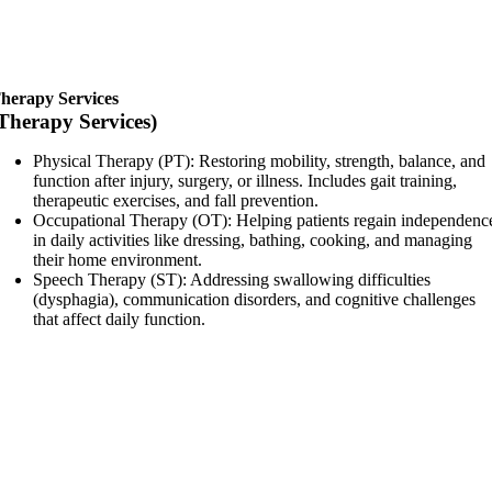
herapy Services
Therapy Services)
Physical Therapy (PT): Restoring mobility, strength, balance, and
function after injury, surgery, or illness. Includes gait training,
therapeutic exercises, and fall prevention.
Occupational Therapy (OT): Helping patients regain independenc
in daily activities like dressing, bathing, cooking, and managing
their home environment.
Speech Therapy (ST): Addressing swallowing difficulties
(dysphagia), communication disorders, and cognitive challenges
that affect daily function.