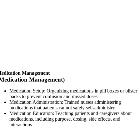
edication Management
Medication Management)
Medication Setup: Organizing medications in pill boxes or blister
packs to prevent confusion and missed doses
Medication Administration: Trained nurses administering
medications that patients cannot safely self-administer
Medication Education: Teaching patients and caregivers about
medications, including purpose, dosing, side effects, and
interactions