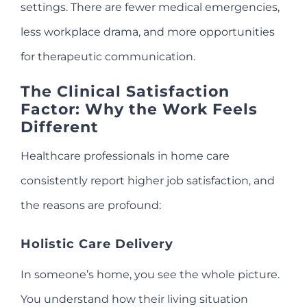
settings. There are fewer medical emergencies,
less workplace drama, and more opportunities
for therapeutic communication.
The Clinical Satisfaction
Factor: Why the Work Feels
Different
Healthcare professionals in home care
consistently report higher job satisfaction, and
the reasons are profound:
Holistic Care Delivery
In someone’s home, you see the whole picture.
You understand how their living situation