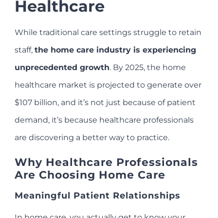
Healthcare
While traditional care settings struggle to retain
staff,
the home care industry is experiencing
unprecedented growth
. By 2025, the home
healthcare market is projected to generate over
$107 billion, and it’s not just because of patient
demand, it’s because healthcare professionals
are discovering a better way to practice.
Why Healthcare Professionals
Are Choosing Home Care
Meaningful Patient Relationships
In home care, you actually get to know your