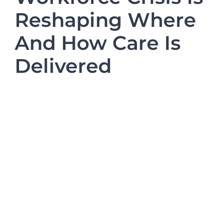
Refer a Patient
Reshaping Where
And How Care Is
Blog/News
Delivered