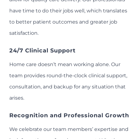
have time to do their jobs well, which translates
to better patient outcomes and greater job
satisfaction.
24/7 Clinical Support
Home care doesn’t mean working alone. Our
team provides round-the-clock clinical support,
consultation, and backup for any situation that
arises.
Recognition and Professional Growth
We celebrate our team members’ expertise and