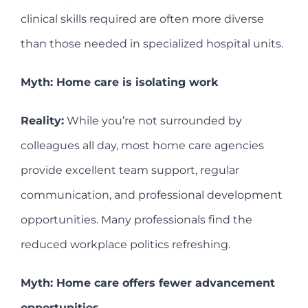
clinical skills required are often more diverse
than those needed in specialized hospital units.
Myth: Home care is isolating work
Reality:
While you’re not surrounded by
colleagues all day, most home care agencies
provide excellent team support, regular
communication, and professional development
opportunities. Many professionals find the
reduced workplace politics refreshing.
Myth: Home care offers fewer advancement
opportunities