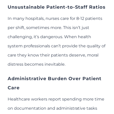
Unsustainable Patient-to-Staff Ratios
In many hospitals, nurses care for 8-12 patients
per shift, sometimes more. This isn’t just
challenging, it’s dangerous. When health
system professionals can’t provide the quality of
care they know their patients deserve, moral
distress becomes inevitable.
Administrative Burden Over Patient
Care
Healthcare workers report spending more time
on documentation and administrative tasks