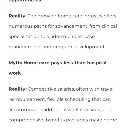
Reality:
The growing home care industry offers
numerous paths for advancement, from clinical
specialization to leadership roles, case
management, and program development.
Myth: Home care pays less than hospital
work
Reality:
Competitive salaries, often with travel
reimbursement, flexible scheduling that can
accommodate additional work if desired, and
comprehensive benefits packages make home