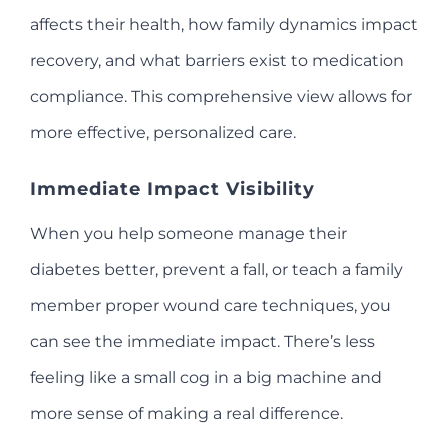
affects their health, how family dynamics impact
recovery, and what barriers exist to medication
compliance. This comprehensive view allows for
more effective, personalized care.
Immediate Impact Visibility
When you help someone manage their
diabetes better, prevent a fall, or teach a family
member proper wound care techniques, you
can see the immediate impact. There’s less
feeling like a small cog in a big machine and
more sense of making a real difference.