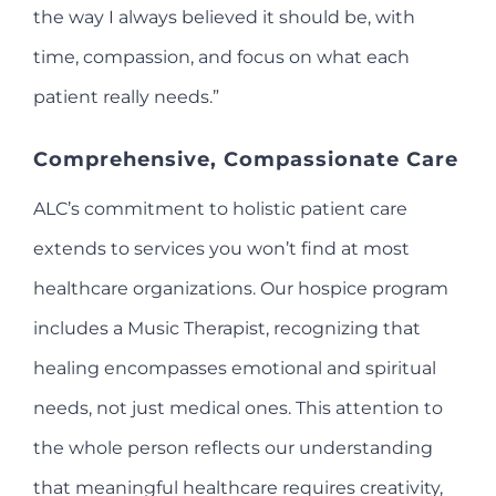
the way I always believed it should be, with
time, compassion, and focus on what each
patient really needs.”
Comprehensive, Compassionate Care
ALC’s commitment to holistic patient care
extends to services you won’t find at most
healthcare organizations. Our hospice program
includes a Music Therapist, recognizing that
healing encompasses emotional and spiritual
needs, not just medical ones. This attention to
the whole person reflects our understanding
that meaningful healthcare requires creativity,