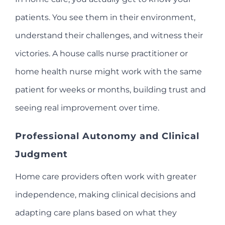
patients. You see them in their environment,
understand their challenges, and witness their
victories. A house calls nurse practitioner or
home health nurse might work with the same
patient for weeks or months, building trust and
seeing real improvement over time.
Professional Autonomy and Clinical
Judgment
Home care providers often work with greater
independence, making clinical decisions and
adapting care plans based on what they