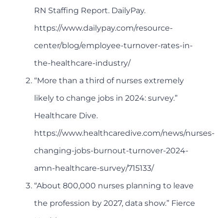
RN Staffing Report. DailyPay.
https://www.dailypay.com/resource-
center/blog/employee-turnover-rates-in-
the-healthcare-industry/
“More than a third of nurses extremely
likely to change jobs in 2024: survey.”
Healthcare Dive.
https://www.healthcaredive.com/news/nurses-
changing-jobs-burnout-turnover-2024-
amn-healthcare-survey/715133/
“About 800,000 nurses planning to leave
the profession by 2027, data show.” Fierce