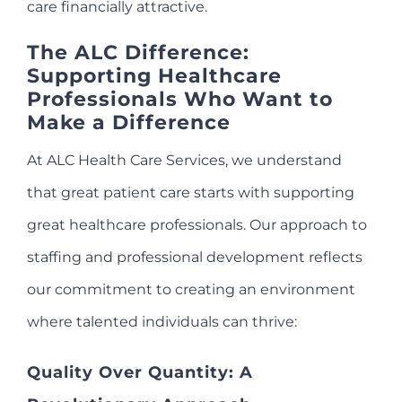
care financially attractive.
The ALC Difference:
Supporting Healthcare
Professionals Who Want to
Make a Difference
At ALC Health Care Services, we understand
that great patient care starts with supporting
great healthcare professionals. Our approach to
staffing and professional development reflects
our commitment to creating an environment
where talented individuals can thrive:
Quality Over Quantity: A