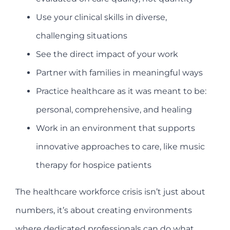
Use your clinical skills in diverse,
challenging situations
See the direct impact of your work
Partner with families in meaningful ways
Practice healthcare as it was meant to be:
personal, comprehensive, and healing
Work in an environment that supports
innovative approaches to care, like music
therapy for hospice patients
The healthcare workforce crisis isn’t just about
numbers, it’s about creating environments
where dedicated professionals can do what