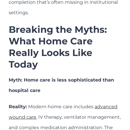
completion that’s often missing in institutional
settings.
Breaking the Myths:
What Home Care
Really Looks Like
Today
Myth: Home care is less sophisticated than
hospital care
Reality:
Modern home care includes
advanced
wound care
, IV therapy, ventilator management,
and complex medication administration. The