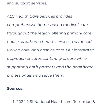
and support services.
ALC Health Care Services provides
comprehensive home-based medical care
throughout the region, offering primary care
house calls, home health services, advanced
wound care, and hospice care. Our integrated
approach ensures continuity of care while
supporting both patients and the healthcare
professionals who serve them.
Sources:
2024 NSI National Healthcare Retention &