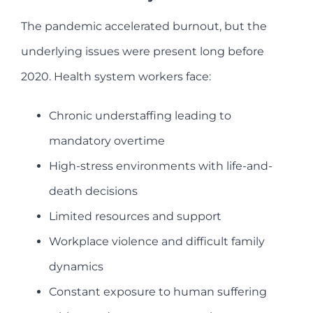
The pandemic accelerated burnout, but the
underlying issues were present long before
2020. Health system workers face:
Chronic understaffing leading to
mandatory overtime
High-stress environments with life-and-
death decisions
Limited resources and support
Workplace violence and difficult family
dynamics
Constant exposure to human suffering