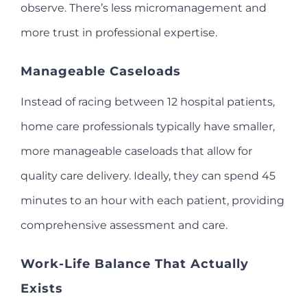
observe. There’s less micromanagement and
more trust in professional expertise.
Manageable Caseloads
Instead of racing between 12 hospital patients,
home care professionals typically have smaller,
more manageable caseloads that allow for
quality care delivery. Ideally, they can spend 45
minutes to an hour with each patient, providing
comprehensive assessment and care.
Work-Life Balance That Actually
Exists