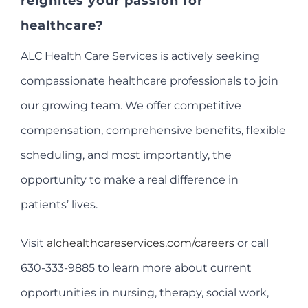
reignites your passion for
healthcare?
ALC Health Care Services is actively seeking
compassionate healthcare professionals to join
our growing team. We offer competitive
compensation, comprehensive benefits, flexible
scheduling, and most importantly, the
opportunity to make a real difference in
patients’ lives.
Visit
alchealthcareservices.com/careers
or call
630-333-9885 to learn more about current
opportunities in nursing, therapy, social work,