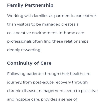
Family Partnership
Working with families as partners in care rather
than visitors to be managed creates a
collaborative environment. In-home care
professionals often find these relationships
deeply rewarding.
Continuity of Care
Following patients through their healthcare
journey, from post-acute recovery through
chronic disease management, even to palliative
and hospice care, provides a sense of