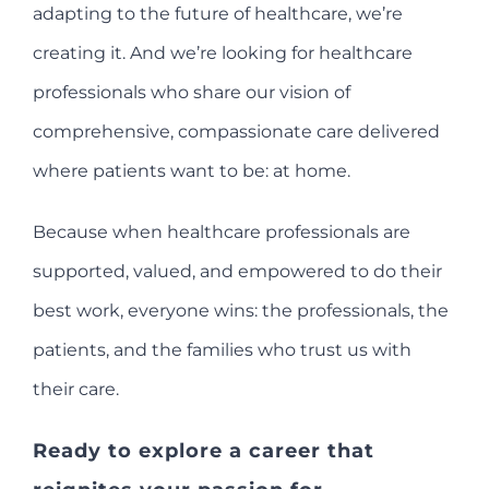
adapting to the future of healthcare, we’re
creating it. And we’re looking for healthcare
professionals who share our vision of
comprehensive, compassionate care delivered
where patients want to be: at home.
Because when healthcare professionals are
supported, valued, and empowered to do their
best work, everyone wins: the professionals, the
patients, and the families who trust us with
their care.
Ready to explore a career that