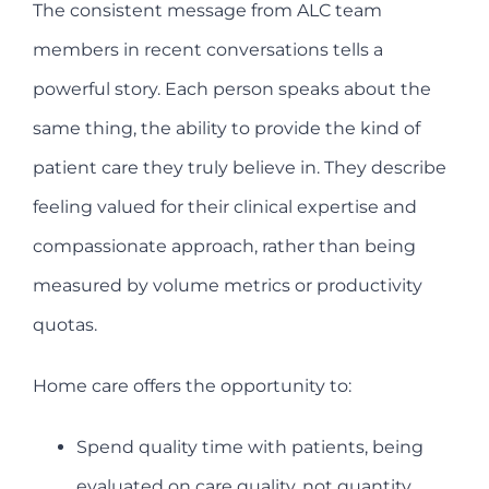
The consistent message from ALC team
members in recent conversations tells a
powerful story. Each person speaks about the
same thing, the ability to provide the kind of
patient care they truly believe in. They describe
feeling valued for their clinical expertise and
compassionate approach, rather than being
measured by volume metrics or productivity
quotas.
Home care offers the opportunity to:
Spend quality time with patients, being
evaluated on care quality, not quantity