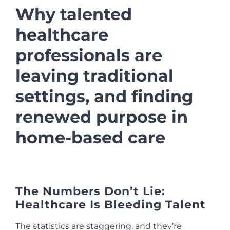
Why talented
healthcare
professionals are
leaving traditional
settings, and finding
renewed purpose in
home-based care
The Numbers Don’t Lie:
Healthcare Is Bleeding Talent
The statistics are staggering, and they’re