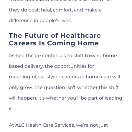
they do best: heal, comfort, and make a
difference in people’s lives.
The Future of Healthcare
Careers Is Coming Home
As healthcare continues to shift toward home-
based delivery, the opportunities for
meaningful, satisfying careers in home care will
only grow. The question isn’t whether this shift
will happen, it’s whether you’ll be part of leading
it.
At ALC Health Care Services, we’re not just