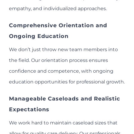
empathy, and individualized approaches.
Comprehensive Orientation and
Ongoing Education
We don’t just throw new team members into
the field. Our orientation process ensures
confidence and competence, with ongoing
education opportunities for professional growth.
Manageable Caseloads and Realistic
Expectations
We work hard to maintain caseload sizes that
allow for quality care delivery. Our professionals