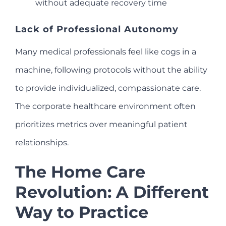
without adequate recovery time
Lack of Professional Autonomy
Many medical professionals feel like cogs in a
machine, following protocols without the ability
to provide individualized, compassionate care.
The corporate healthcare environment often
prioritizes metrics over meaningful patient
relationships.
The Home Care
Revolution: A Different
Way to Practice