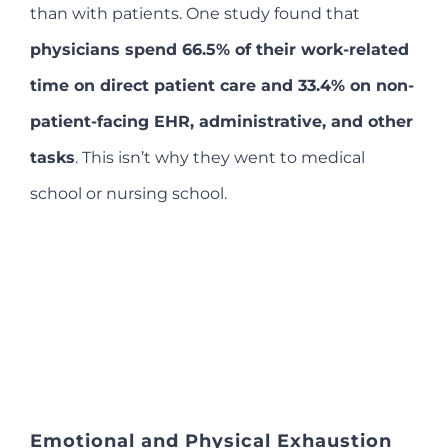
than with patients. One study found that
physicians spend 66.5% of their work-related
time on direct patient care and 33.4% on non-
patient-facing EHR, administrative, and other
tasks
. This isn’t why they went to medical
school or nursing school.
Emotional and Physical Exhaustion