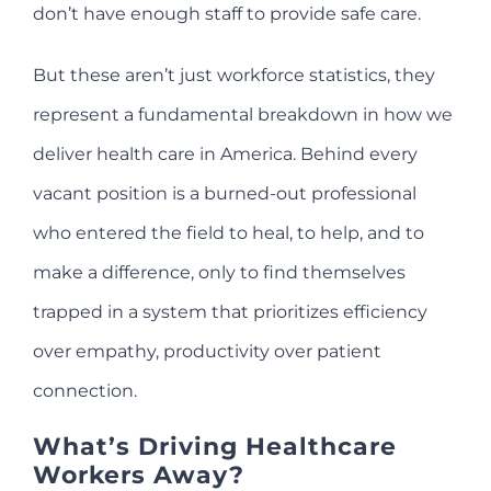
don’t have enough staff to provide safe care.
But these aren’t just workforce statistics, they
represent a fundamental breakdown in how we
deliver health care in America. Behind every
vacant position is a burned-out professional
who entered the field to heal, to help, and to
make a difference, only to find themselves
trapped in a system that prioritizes efficiency
over empathy, productivity over patient
connection.
What’s Driving Healthcare
Workers Away?