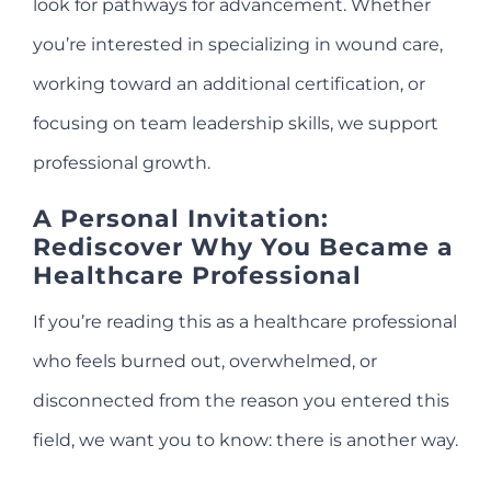
look for pathways for advancement. Whether
you’re interested in specializing in wound care,
working toward an additional certification, or
focusing on team leadership skills, we support
professional growth.
A Personal Invitation:
Rediscover Why You Became a
Healthcare Professional
If you’re reading this as a healthcare professional
who feels burned out, overwhelmed, or
disconnected from the reason you entered this
field, we want you to know: there is another way.