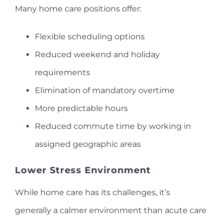
Many home care positions offer:
Flexible scheduling options
Reduced weekend and holiday
requirements
Elimination of mandatory overtime
More predictable hours
Reduced commute time by working in
assigned geographic areas
Lower Stress Environment
While home care has its challenges, it’s
generally a calmer environment than acute care