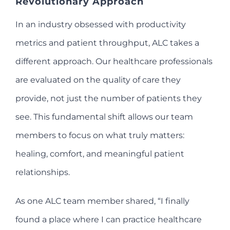
Revolutionary Approach
In an industry obsessed with productivity
metrics and patient throughput, ALC takes a
different approach. Our healthcare professionals
are evaluated on the quality of care they
provide, not just the number of patients they
see. This fundamental shift allows our team
members to focus on what truly matters:
healing, comfort, and meaningful patient
relationships.
As one ALC team member shared, “I finally
found a place where I can practice healthcare