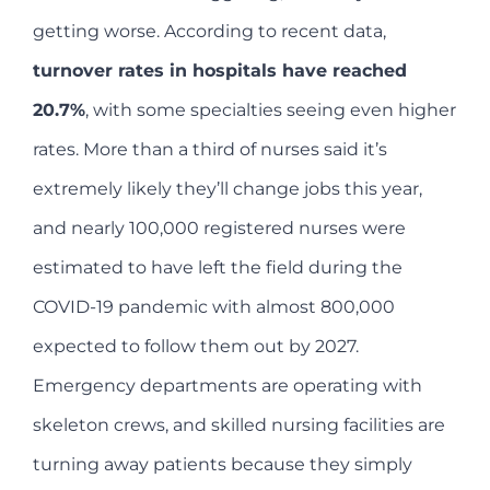
getting worse. According to recent data,
turnover rates in hospitals have reached
20.7%
, with some specialties seeing even higher
rates. More than a third of nurses said it’s
extremely likely they’ll change jobs this year,
and nearly 100,000 registered nurses were
estimated to have left the field during the
COVID-19 pandemic with almost 800,000
expected to follow them out by 2027.
Emergency departments are operating with
skeleton crews, and skilled nursing facilities are
turning away patients because they simply