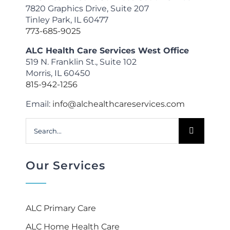
7820 Graphics Drive, Suite 207
Tinley Park, IL 60477
773-685-9025
ALC Health Care Services West Office
519 N. Franklin St., Suite 102
Morris, IL 60450
815-942-1256
Email:
info@alchealthcareservices.com
Search
for:
Our Services
ALC Primary Care
ALC Home Health Care