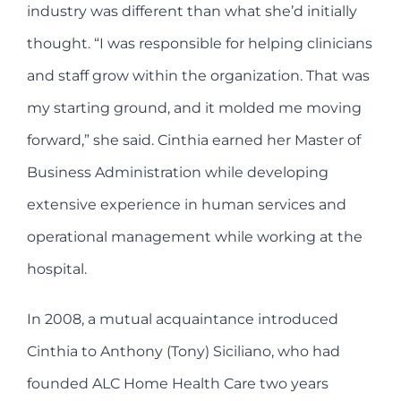
industry was different than what she’d initially
thought. “I was responsible for helping clinicians
and staff grow within the organization. That was
my starting ground, and it molded me moving
forward,” she said. Cinthia earned her Master of
Business Administration while developing
extensive experience in human services and
operational management while working at the
hospital.
In 2008, a mutual acquaintance introduced
Cinthia to Anthony (Tony) Siciliano, who had
founded ALC Home Health Care two years