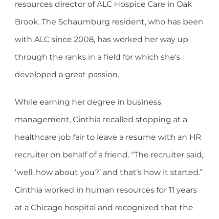
resources director of ALC Hospice Care in Oak
Brook. The Schaumburg resident, who has been
with ALC since 2008, has worked her way up
through the ranks in a field for which she’s
developed a great passion.
While earning her degree in business
management, Cinthia recalled stopping at a
healthcare job fair to leave a resume with an HR
recruiter on behalf of a friend. “The recruiter said,
‘well, how about you?’ and that’s how it started.”
Cinthia worked in human resources for 11 years
at a Chicago hospital and recognized that the