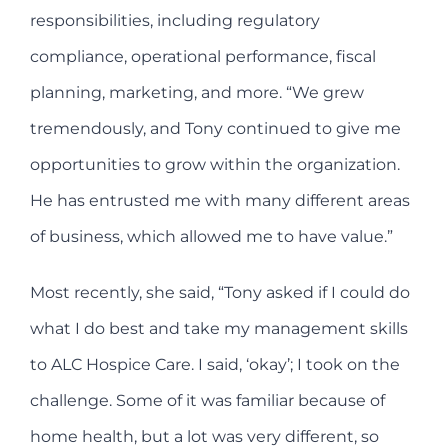
responsibilities, including regulatory
compliance, operational performance, fiscal
planning, marketing, and more. “We grew
tremendously, and Tony continued to give me
opportunities to grow within the organization.
He has entrusted me with many different areas
of business, which allowed me to have value.”
Most recently, she said, “Tony asked if I could do
what I do best and take my management skills
to ALC Hospice Care. I said, ‘okay’; I took on the
challenge. Some of it was familiar because of
home health, but a lot was very different, so