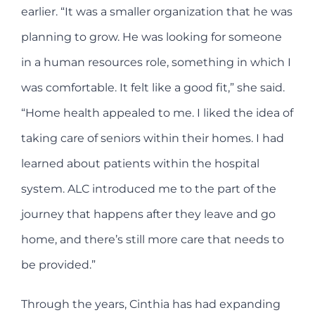
earlier. “It was a smaller organization that he was
planning to grow. He was looking for someone
in a human resources role, something in which I
was comfortable. It felt like a good fit,” she said.
“Home health appealed to me. I liked the idea of
taking care of seniors within their homes. I had
learned about patients within the hospital
system. ALC introduced me to the part of the
journey that happens after they leave and go
home, and there’s still more care that needs to
be provided.”
Through the years, Cinthia has had expanding