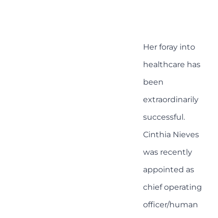
Her foray into
healthcare has
been
extraordinarily
successful.
Cinthia Nieves
was recently
appointed as
chief operating
officer/human