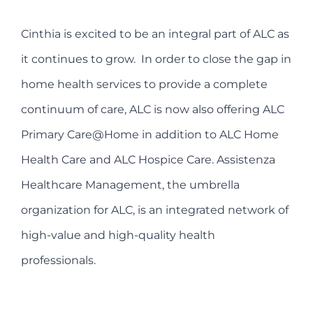
Cinthia is excited to be an integral part of ALC as
it continues to grow.
In order to close the gap in
home health services to provide a complete
continuum of care, ALC is now also offering ALC
Primary Care@Home in addition to ALC Home
Health Care and ALC Hospice Care. Assistenza
Healthcare Management, the umbrella
organization for ALC, is an integrated network of
high-value and high-quality health
professionals.