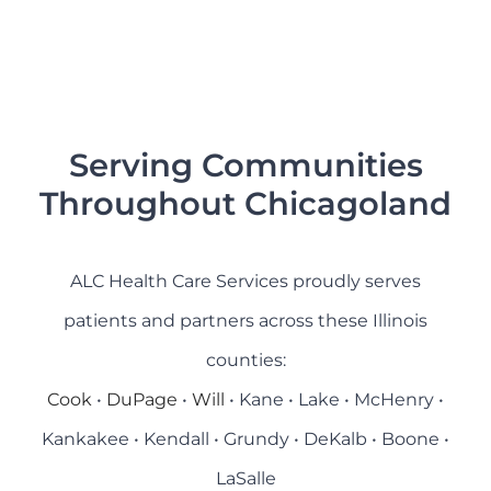
Serving Communities
Throughout Chicagoland
ALC Health Care Services proudly serves
patients and partners across these Illinois
counties:
Cook
•
DuPage
•
Will
• Kane • Lake • McHenry •
Kankakee • Kendall • Grundy • DeKalb • Boone •
LaSalle