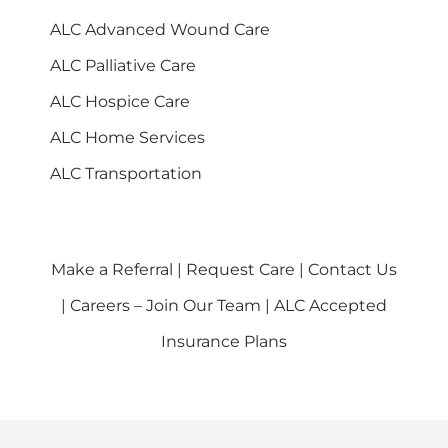
ALC Advanced Wound Care
ALC Palliative Care
ALC Hospice Care
ALC Home Services
ALC Transportation
Make a Referral
|
Request Care
|
Contact Us
|
Careers – Join Our Team
|
ALC Accepted
Insurance Plans