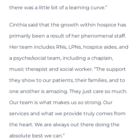
there was a little bit of a learning curve.”
Cinthia said that the growth within hospice has
primarily been a result of her phenomenal staff.
Her team includes RNs, LPNs, hospice aides, and
a psyche/social team, including a chaplain,
music therapist and social worker. “The support
they show to our patients, their families, and to
one another is amazing. They just care so much.
Our team is what makes us so strong. Our
services and what we provide truly comes from
the heart. We are always out there doing the
absolute best we can.”