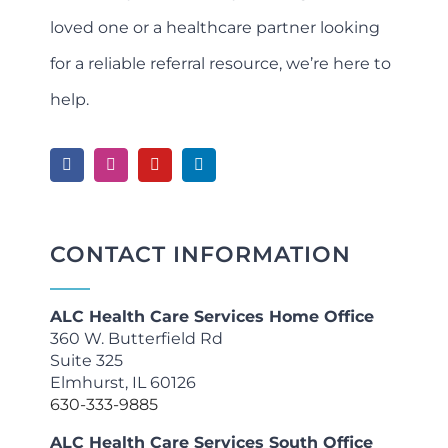
loved one or a healthcare partner looking
for a reliable referral resource, we’re here to
help.
CONTACT INFORMATION
ALC Health Care Services Home Office
360 W. Butterfield Rd
Suite 325
Elmhurst, IL 60126
630-333-9885
ALC Health Care Services South Office