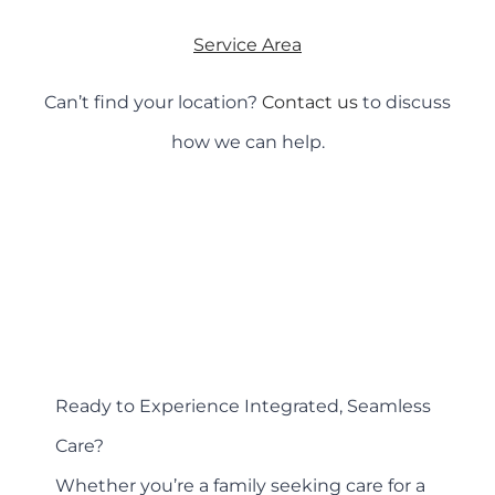
Service Area
Can’t find your location?
Contact us
to discuss
how we can help.
Ready to Experience Integrated, Seamless
Care?
Whether you’re a family seeking care for a