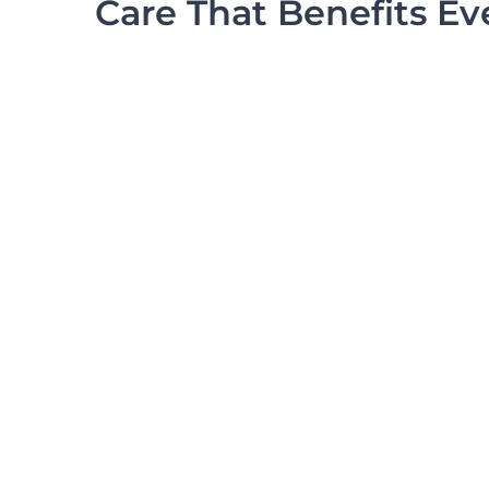
Care That Benefits E