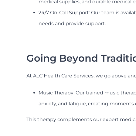
medical supplies, and durable medical 
24/7 On-Call Support: Our team is avail
needs and provide support.
Going Beyond Traditi
At ALC Health Care Services, we go above an
Music Therapy: Our trained music therapi
anxiety, and fatigue, creating moments 
This therapy complements our expert medical 