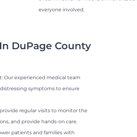
everyone involved.
 In DuPage County
 Our experienced medical team
er distressing symptoms to ensure
provide regular visits to monitor the
ions, and provide hands-on care.
er patients and families with