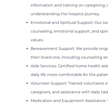
information and training on caregivin
understanding the hospice journey.
Emotional and Spiritual Support: Our soc
counseling, emotional support, and spiri
values.
Bereavement Support: We provide ongoing
their loved one, including counseling a
Aide Services: Certified home health aid
daily life more comfortable for the patien
Volunteer Support: Trained volunteers o
caregivers, and assistance with daily tas
Medication and Equipment Assistance: 