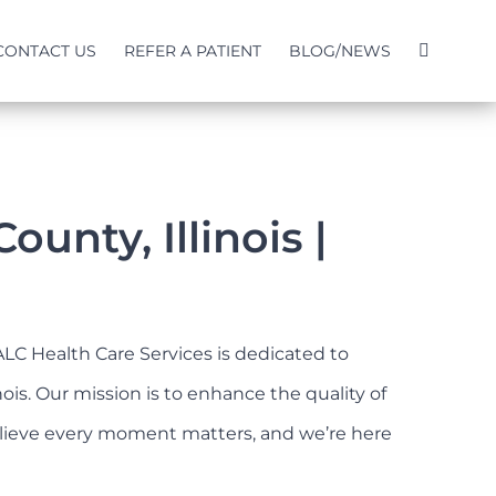
CONTACT US
REFER A PATIENT
BLOG/NEWS
nty, Illinois |
ALC Health Care Services is dedicated to
is. Our mission is to enhance the quality of
 believe every moment matters, and we’re here