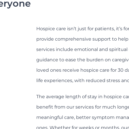
veryone
Hospice care isn’t just for patients, it’s 
provide comprehensive support to help f
services include emotional and spiritual 
guidance to ease the burden on caregiv
loved ones receive hospice care for 30 d
life experiences, with reduced stress an
The average length of stay in hospice ca
benefit from our services for much longe
meaningful care, better symptom manag
ones. Whether for weeks or months, our c