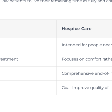
 allow patients to live their remaining time as fully and 
Hospice Care
Intended for people neari
treatment
Focuses on comfort rathe
Comprehensive end-of-li
Goal: Improve quality of li