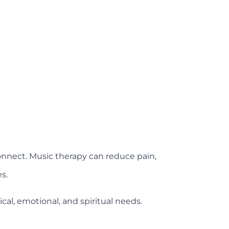
connect. Music therapy can reduce pain,
s.
al, emotional, and spiritual needs.