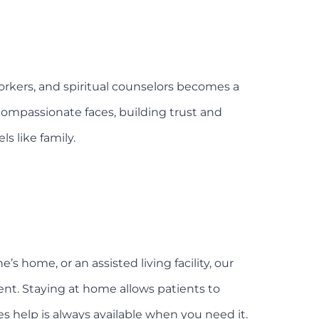
workers, and spiritual counselors becomes a
 compassionate faces, building trust and
s like family.
 home, or an assisted living facility, our
nt. Staying at home allows patients to
 help is always available when you need it.