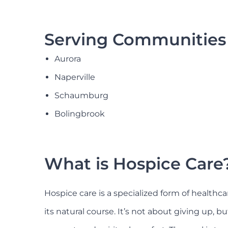
Serving Communities 
Aurora
Naperville
Schaumburg
Bolingbrook
What is Hospice Care
Hospice care is a specialized form of healthca
its natural course. It’s not about giving up