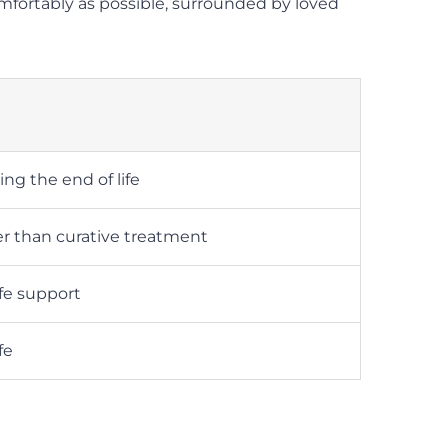
comfortably as possible, surrounded by loved
ng the end of life
r than curative treatment
fe support
fe