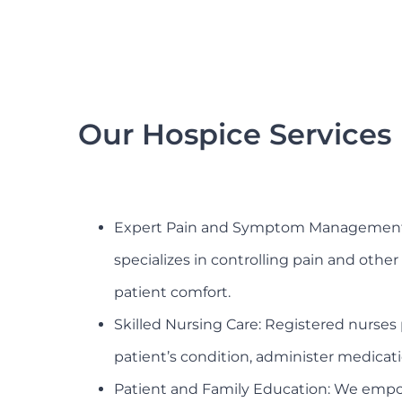
Our Hospice Services
Expert Pain and Symptom Management:
specializes in controlling pain and oth
patient comfort.
Skilled Nursing Care: Registered nurses 
patient’s condition, administer medicat
Patient and Family Education: We empow