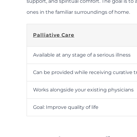
support, and spiritual comfort. The goal is to
ones in the familiar surroundings of home.
Palliative Care
Available at any stage of a serious illness
Can be provided while receiving curative 
Works alongside your existing physicians
Goal: Improve quality of life