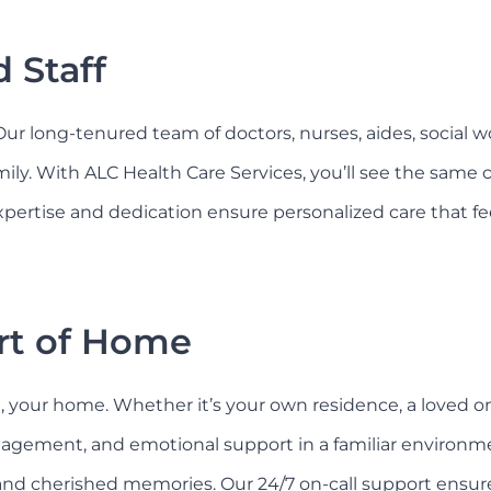
 Staff
 Our long-tenured team of doctors, nurses, aides, social 
amily. With ALC Health Care Services, you’ll see the same
pertise and dedication ensure personalized care that feel
rt of Home
your home. Whether it’s your own residence, a loved one’s
agement, and emotional support in a familiar environme
nd cherished memories. Our 24/7 on-call support ensures