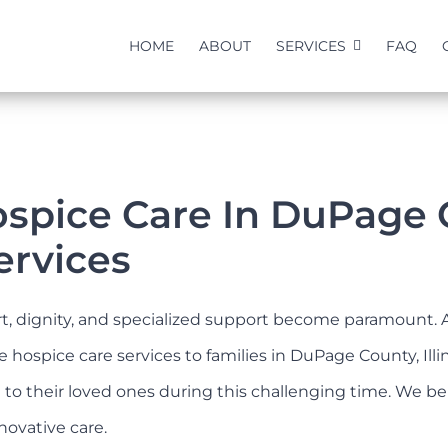
HOME
ABOUT
SERVICES
FAQ
pice Care In DuPage Cou
ervices
ort, dignity, and specialized support become paramount. 
spice care services to families in DuPage County, Illino
rt to their loved ones during this challenging time. We
novative care.