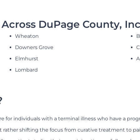
Across DuPage County, Inc
Wheaton
B
Downers Grove
C
Elmhurst
A
Lombard
?
re for individuals with a terminal illness who have a progn
, but rather shifting the focus from curative treatment