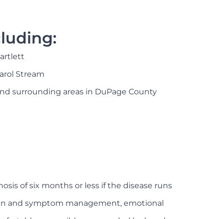
luding:
artlett
arol Stream
nd surrounding areas in DuPage County
osis of six months or less if the disease runs
 to pain and symptom management, emotional