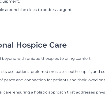
equipment.
able around the clock to address urgent
onal Hospice Care
d beyond with unique therapies to bring comfort:
sts use patient-preferred music to soothe, uplift, and 
of peace and connection for patients and their loved one
care, ensuring a holistic approach that addresses physic