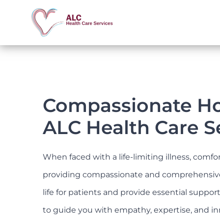
Skip
to
content
Compassionate Hos
ALC Health Care S
When faced with a life-limiting illness, comf
providing compassionate and comprehensive ho
life for patients and provide essential suppo
to guide you with empathy, expertise, and in