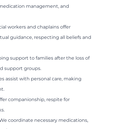
g, medication management, and
ial workers and chaplains offer
tual guidance, respecting all beliefs and
 support to families after the loss of
nd support groups.
es assist with personal care, making
t.
ffer companionship, respite for
ks.
We coordinate necessary medications,