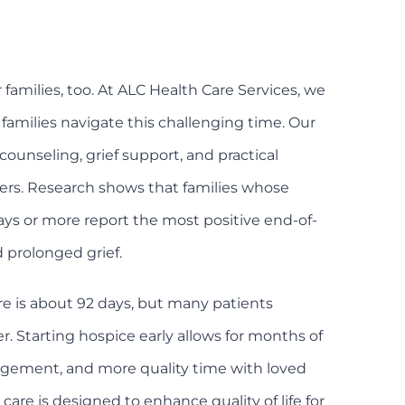
for families, too. At ALC Health Care Services, we
amilies navigate this challenging time. Our
counseling, grief support, and practical
ers. Research shows that families whose
ays or more report the most positive end-of-
d prolonged grief.
re is about 92 days, but many patients
r. Starting hospice early allows for months of
ement, and more quality time with loved
are is designed to enhance quality of life for