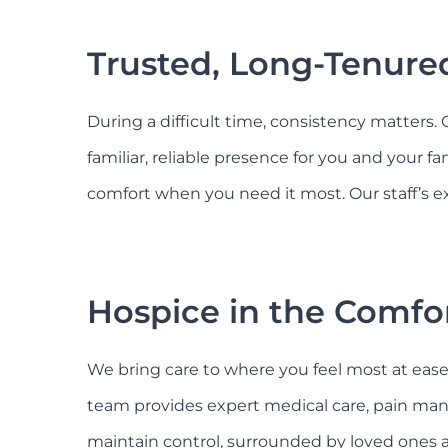
Trusted, Long-Tenured
During a difficult time, consistency matters.
familiar, reliable presence for you and your f
comfort when you need it most. Our staff’s ex
Hospice in the Comfo
We bring care to where you feel most at ease, 
team provides expert medical care, pain man
maintain control, surrounded by loved ones a