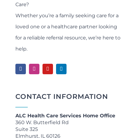
Care?
Whether you’re a family seeking care for a
loved one or a healthcare partner looking
for a reliable referral resource, we’re here to
help.
CONTACT INFORMATION
ALC Health Care Services Home Office
360 W. Butterfield Rd
Suite 325
Elmhurst, IL 60126