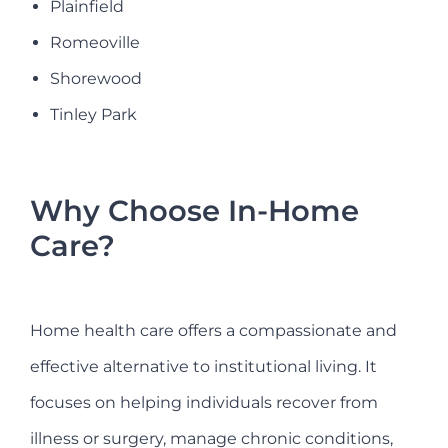
Plainfield
Romeoville
Shorewood
Tinley Park
Why Choose In-Home
Care?
Home health care offers a compassionate and
effective alternative to institutional living. It
focuses on helping individuals recover from
illness or surgery, manage chronic conditions,