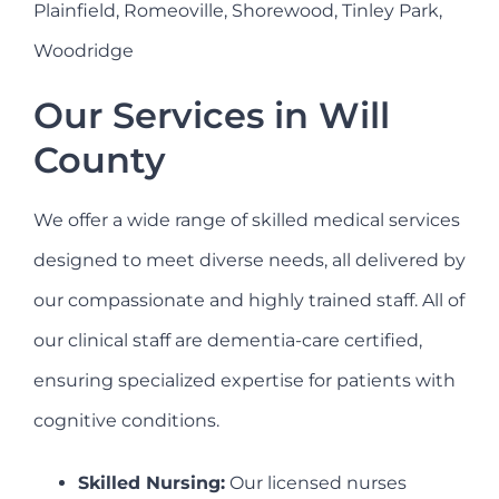
Plainfield, Romeoville, Shorewood, Tinley Park,
Woodridge
Our Services in Will
County
We offer a wide range of skilled medical services
designed to meet diverse needs, all delivered by
our compassionate and highly trained staff. All of
our clinical staff are dementia-care certified,
ensuring specialized expertise for patients with
cognitive conditions.
Skilled Nursing:
Our licensed nurses