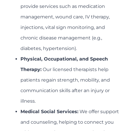
provide services such as medication
management, wound care, IV therapy,
injections, vital sign monitoring, and
chronic disease management (e.g.,
diabetes, hypertension).
Physical, Occupational, and Speech
Therapy:
Our licensed therapists help
patients regain strength, mobility, and
communication skills after an injury or
illness.
Medical Social Services:
We offer support
and counseling, helping to connect you