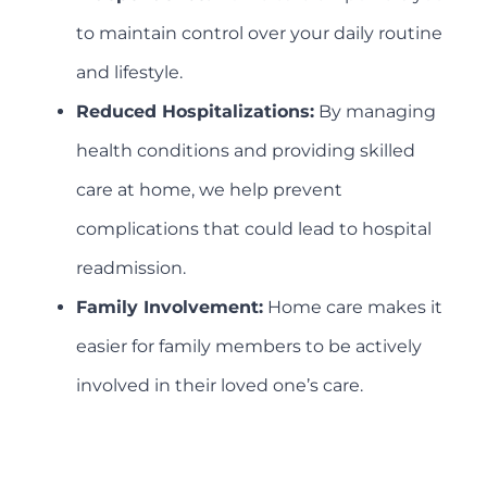
to maintain control over your daily routine
and lifestyle.
Reduced Hospitalizations:
By managing
health conditions and providing skilled
care at home, we help prevent
complications that could lead to hospital
readmission.
Family Involvement:
Home care makes it
easier for family members to be actively
involved in their loved one’s care.