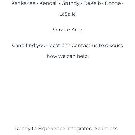
Kankakee • Kendall • Grundy • DeKalb • Boone •
LaSalle
Service Area
Can’t find your location?
Contact us
to discuss
how we can help.
Ready to Experience Integrated, Seamless