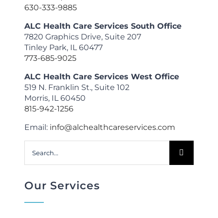
630-333-9885
ALC Health Care Services South Office
7820 Graphics Drive, Suite 207
Tinley Park, IL 60477
773-685-9025
ALC Health Care Services West Office
519 N. Franklin St., Suite 102
Morris, IL 60450
815-942-1256
Email:
info@alchealthcareservices.com
Search
for:
Our Services