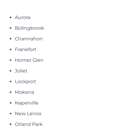
Aurora
Bolingbrook
Channahon
Frankfort
Homer Glen
Joliet
Lockport
Mokena
Naperville
New Lenox
Orland Park