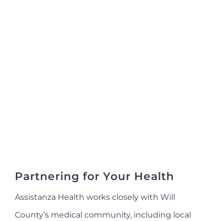
Partnering for Your Health
Assistanza Health works closely with Will
County’s medical community, including local