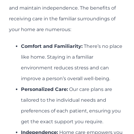
and maintain independence. The benefits of
receiving care in the familiar surroundings of
your home are numerous:
Comfort and Familiarity:
There’s no place
like home. Staying in a familiar
environment reduces stress and can
improve a person’s overall well-being.
Personalized Care:
Our care plans are
tailored to the individual needs and
preferences of each patient, ensuring you
get the exact support you require.
Independence:
Home care empowers you