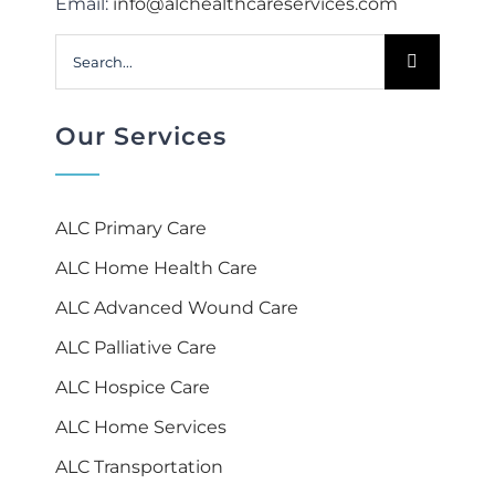
Email:
info@alchealthcareservices.com
Search
for:
Our Services
ALC Primary Care
ALC Home Health Care
ALC Advanced Wound Care
ALC Palliative Care
ALC Hospice Care
ALC Home Services
ALC Transportation