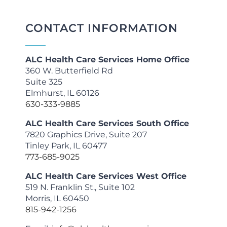
CONTACT INFORMATION
ALC Health Care Services Home Office
360 W. Butterfield Rd
Suite 325
Elmhurst, IL 60126
630-333-9885
ALC Health Care Services South Office
7820 Graphics Drive, Suite 207
Tinley Park, IL 60477
773-685-9025
ALC Health Care Services West Office
519 N. Franklin St., Suite 102
Morris, IL 60450
815-942-1256