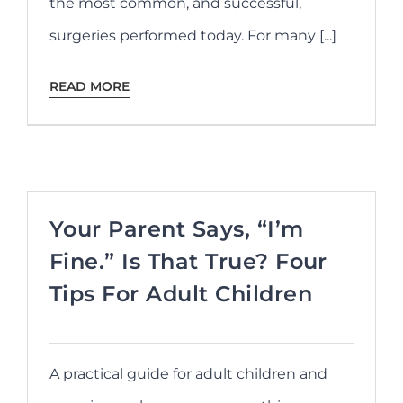
the most common, and successful,
surgeries performed today. For many [...]
READ MORE
Your Parent Says, “I’m
Fine.” Is That True? Four
Tips For Adult Children
A practical guide for adult children and