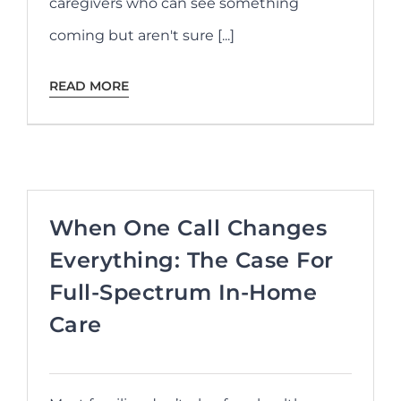
caregivers who can see something
coming but aren't sure [...]
READ MORE
When One Call Changes
Everything: The Case For
Full-Spectrum In-Home
Care