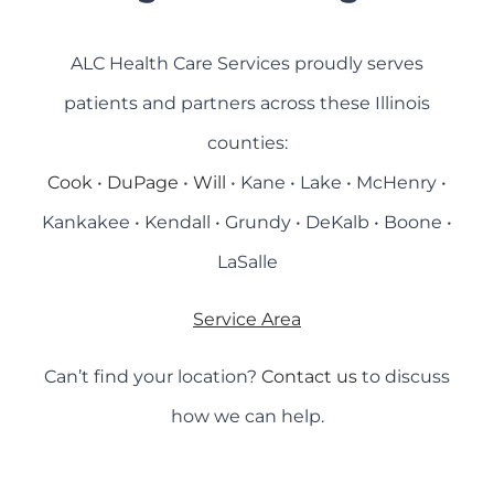
ALC Health Care Services proudly serves
patients and partners across these Illinois
counties:
Cook
•
DuPage
•
Will
• Kane • Lake • McHenry •
Kankakee • Kendall • Grundy • DeKalb • Boone •
LaSalle
Service Area
Can’t find your location?
Contact us
to discuss
how we can help.