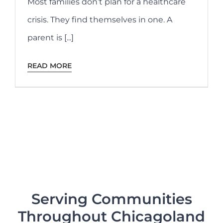
Most families don’t plan for a healthcare
crisis. They find themselves in one. A
parent is [...]
READ MORE
Serving Communities
Throughout Chicagoland