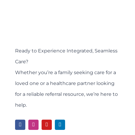
Ready to Experience Integrated, Seamless
Care?
Whether you’re a family seeking care for a
loved one or a healthcare partner looking
for a reliable referral resource, we’re here to
help.