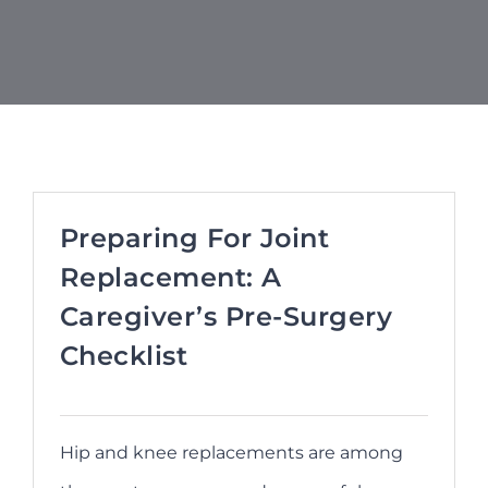
Refer a Patient
Blog/News
Preparing For Joint
Replacement: A
Caregiver’s Pre-Surgery
Checklist
Hip and knee replacements are among